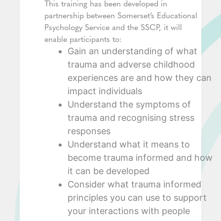
This training has been developed in
partnership between Somerset’s Educational
Psychology Service and the SSCP, it will
enable participants to:
Gain an understanding of what
trauma and adverse childhood
experiences are and how they can
impact individuals
Understand the symptoms of
trauma and recognising stress
responses
Understand what it means to
become trauma informed and how
it can be developed
Consider what trauma informed
principles you can use to support
your interactions with people