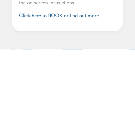
the on screen instructions.
Click here to BOOK or find out more
Join our Network
Our Network aims for Somerset to become a
more trauma-informed county, and is open to
anyone working with children and families in
Somerset with a desire to engage in and promote