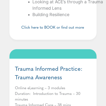
Looking at ACE’s through a Trauma
Informed Lens
Building Resilience
Click here to BOOK or find out more
Trauma Informed Practice:
Trauma Awareness
Online eLearning – 3 modules
Duration: Introduction to Trauma – 30
minutes
Trauma Informed Care – 38 mins