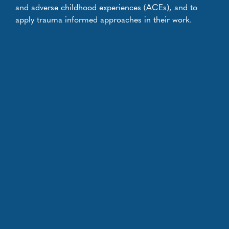
and adverse childhood experiences (ACEs), and to
apply trauma informed approaches in their work.