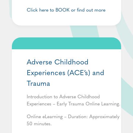
Click here to BOOK or find out more
Adverse Childhood
Experiences (ACE’s) and
Trauma
Introduction to Adverse Childhood
Experiences – Early Trauma Online Learning.
Online eLearning – Duration: Approximately
50 minutes.