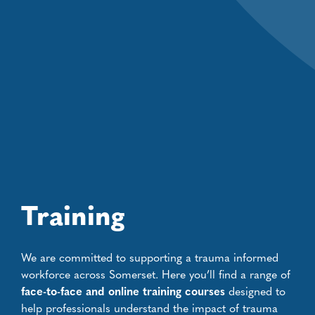
Training
We are committed to supporting a trauma informed
workforce across Somerset. Here you’ll find a range of
face-to-face and online training courses
designed to
help professionals understand the impact of trauma