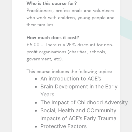
Who is this course for?
Practitioners, professionals and volunteers
who work with children, young people and
their families.
How much does it cost?
£5.00 – There is a 25% discount for non-
profit organisations (charities, schools,
government, etc).
This course includes the following topics:
An introduction to ACE’s
Brain Development in the Early
Years
The Impact of Childhood Adversity
Social, Health and COmmunity
Impacts of ACE’s Early Trauma
Protective Factors