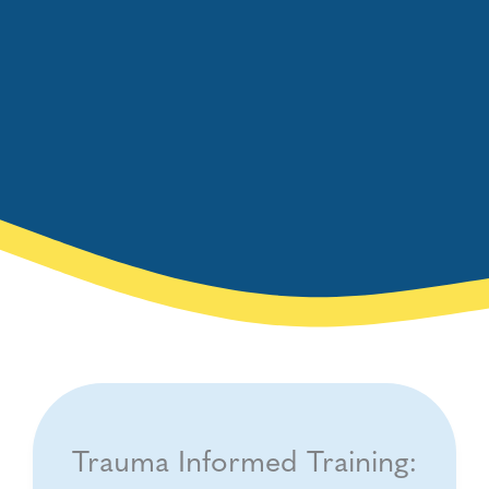
Trauma Informed Training: