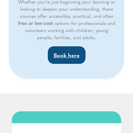
Whether you’re just beginning your learning or
looking to deepen your understanding, these
courses offer accessible, practical, and often
free or low-cost
options for professionals and
volunteers working with children, young
people, families, and adults.
Book here