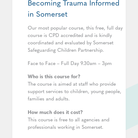
Becoming Trauma Informed
in Somerset
Our most popular course, this free, full day
course is CPD accredited and is kindly
coordinated and evaluated by Somerset
Safeguarding Children Partnership.
Face to Face – Full Day 9.30am – 3pm
Who is this course for?
The course is aimed at staff who provide
support services to children, young people,
families and adults.
How much does it cost?
This course is free to all agencies and
professionals working in Somerset.