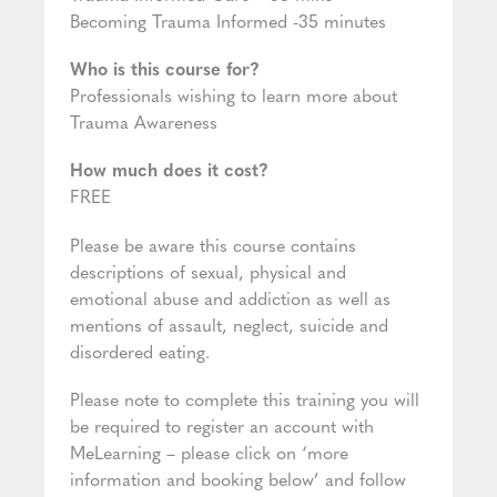
Becoming Trauma Informed -35 minutes
Who is this course for?
Professionals wishing to learn more about
Trauma Awareness
How much does it cost?
FREE
Please be aware this course contains
descriptions of sexual, physical and
emotional abuse and addiction as well as
mentions of assault, neglect, suicide and
disordered eating.
Please note to complete this training you will
be required to register an account with
MeLearning – please click on ‘more
information and booking below’ and follow