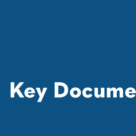
Key Docume