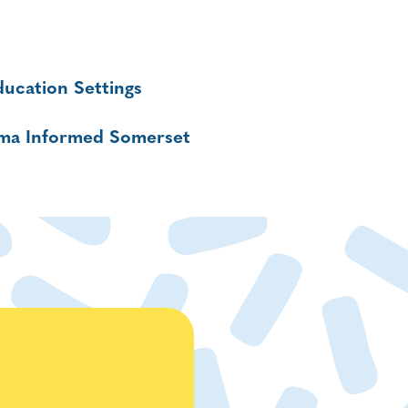
ucation Settings
uma Informed Somerset