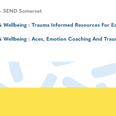
– SEND Somerset
& Wellbeing : Trauma Informed Resources For Ed
 & Wellbeing : Aces, Emotion Coaching And Tra