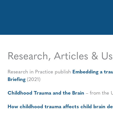
Research, Articles & Us
Embedding a traum
Research in Practice publish
Briefing
(2021)
Childhood Trauma and the Brain
– from the 
How childhood trauma affects child brain 