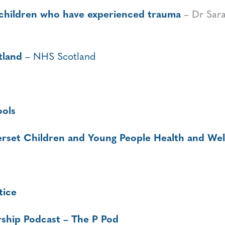
 children who have experienced trauma
– Dr Sara
tland
– NHS Scotland
ools
rset Children and Young People Health and Wel
tice
ship Podcast – The P Pod