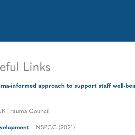
eful Links
a-informed approach to support staff well-being
UK Trauma Council
development
– NSPCC (2021)