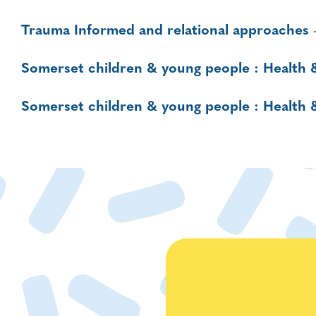
Trauma Informed and relational approaches
Somerset children & young people : Health 
Somerset children & young people : Health