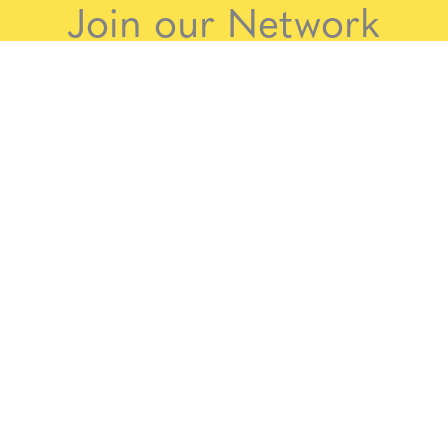
Join our Network
aims for Somerset to become a more trauma-inf
to anyone working with children and families in So
gage in and promote trauma informed approaches.
 below to join the Somerset Trauma Informed Net
Join the Somerset Trauma Informed Networ