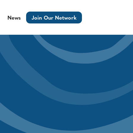
News
Join Our Network