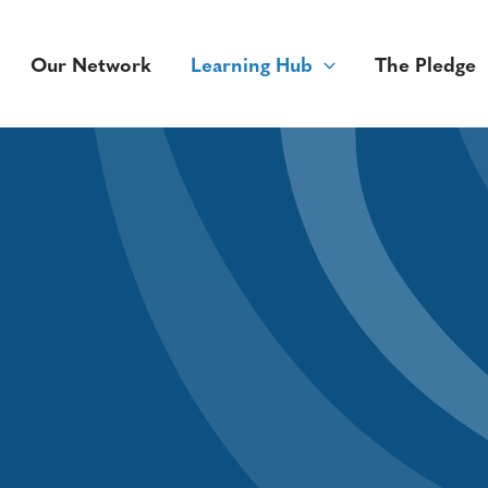
Our Network
Learning Hub
The Pledge