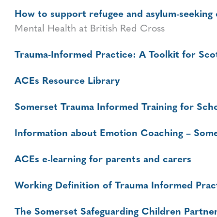
How to support refugee and asylum-seeking
Mental Health at British Red Cross
Trauma-Informed Practice: A Toolkit for Sco
ACEs Resource Library
Somerset Trauma Informed Training for Sch
Information about Emotion Coaching – Some
ACEs e-learning for parents and carers
Working Definition of Trauma Informed Prac
The Somerset Safeguarding Children Partner