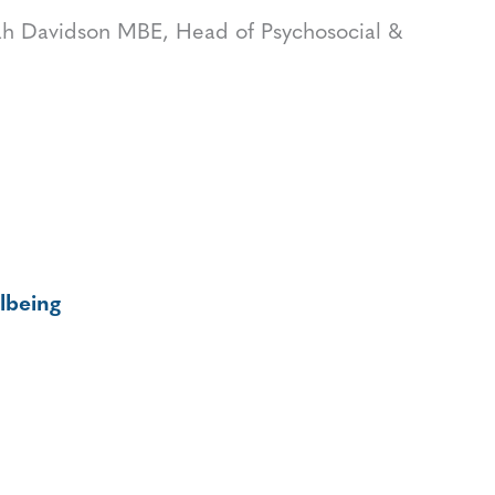
h Davidson MBE, Head of Psychosocial &
lbeing