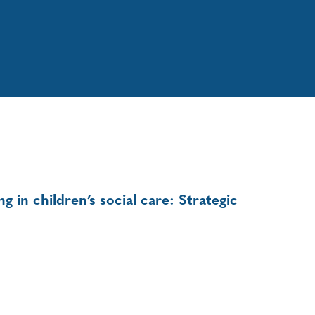
 in children’s social care: Strategic