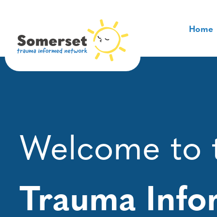
Skip
to
Home
content
Welcome to 
Trauma Inf