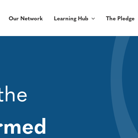
Our Network
Learning Hub
The Pledge
the
ormed