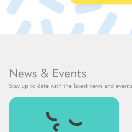
News & Events
Stay up to date with the latest news and events