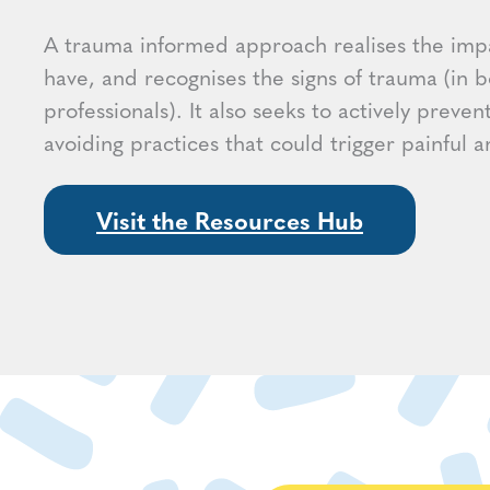
A trauma informed approach realises the imp
have, and recognises the signs of trauma (in b
professionals). It also seeks to actively preven
avoiding practices that could trigger painful
Visit the Resources Hub