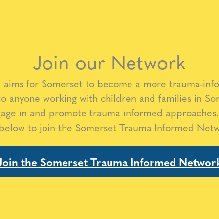
Join our Network
aims for Somerset to become a more trauma-inf
to anyone working with children and families in So
gage in and promote trauma informed approaches.
 below to join the Somerset Trauma Informed Net
Join the Somerset Trauma Informed Networ