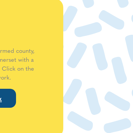
ormed county,
merset with a
 Click on the
work.
k