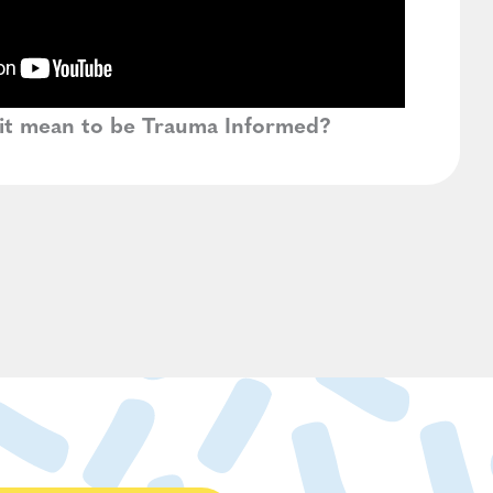
it mean to be Trauma Informed?