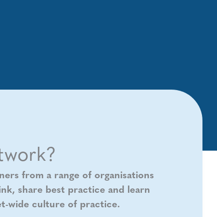
twork?
ners from a range of organisations
nk, share best practice and learn
t-wide culture of practice.