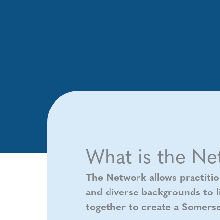
What is the Ne
The Network allows practitio
and diverse backgrounds to li
together to create a Somerse