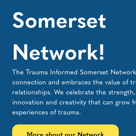
Somerset
Network!
The Trauma Informed Somerset Network i
connection and embraces the value of tr
relationships. We celebrate the strength
innovation and creativity that can grow 
experiences of trauma.
More about our Network