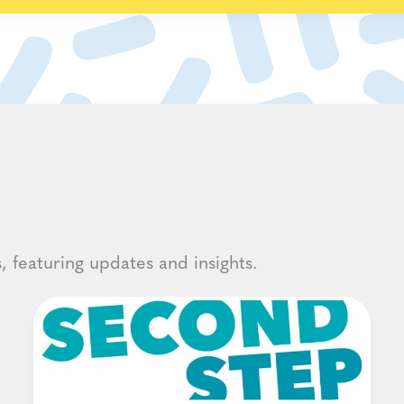
, featuring updates and insights.