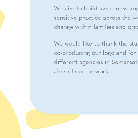
We aim to build awareness ab
sensitive practice across the w
change within families and orga
We would like to thank the stu
co-producing our logo and for 
different agencies in Somerse
aims of our network.