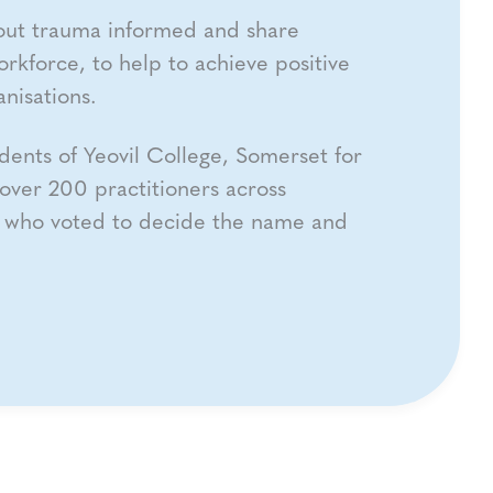
out trauma informed and share
orkforce, to help to achieve positive
nisations.
dents of Yeovil College, Somerset for
over 200 practitioners across
t who voted to decide the name and