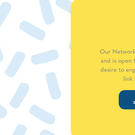
Our Network 
and is open 
desire to en
link