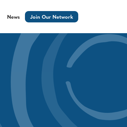
News
Join Our Network