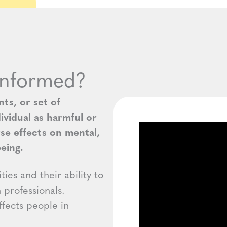
Informed?
ts, or set of
ividual as harmful or
rse effects on mental,
being.
ies and their ability to
h professionals.
fects people in