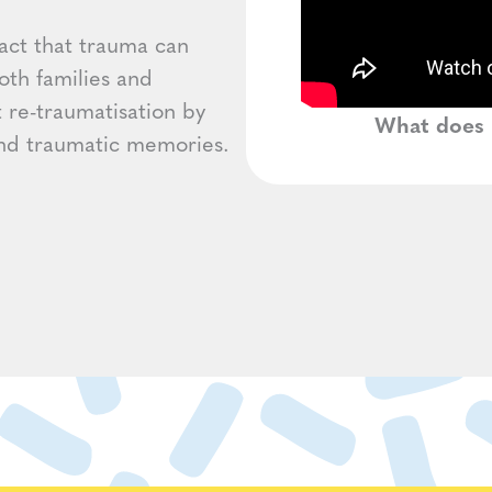
act that trauma can
oth families and
t re-traumatisation by
What does 
 and traumatic memories.