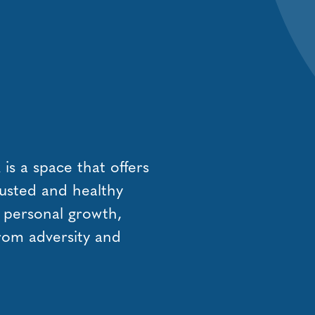
s a space that offers
usted and healthy
, personal growth,
from adversity and