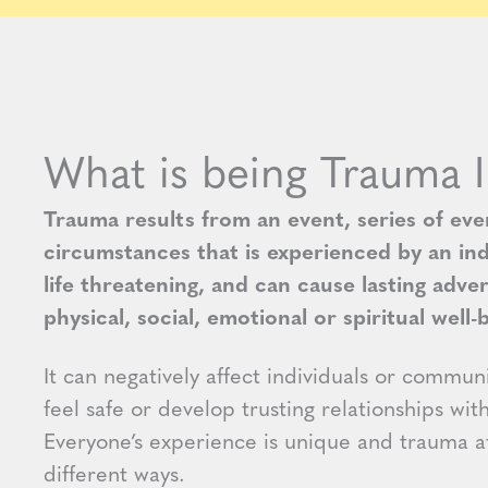
What is being Trauma 
Trauma results from an event, series of even
circumstances that is experienced by an ind
life threatening, and can cause lasting adve
physical, social, emotional or spiritual well-
It can negatively affect individuals or communit
feel safe or develop trusting relationships wit
Everyone’s experience is unique and trauma af
different ways.